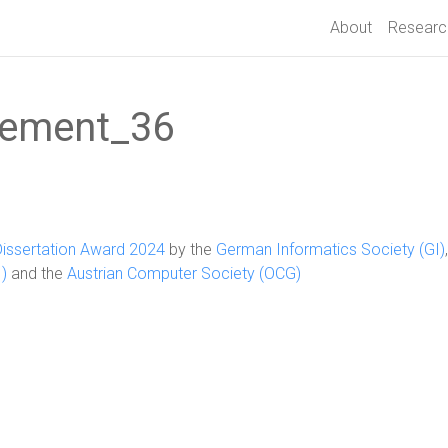
About
Researc
ement_36
Dissertation Award 2024
by the
German Informatics Society (GI)
)
and the
Austrian Computer Society (OCG)