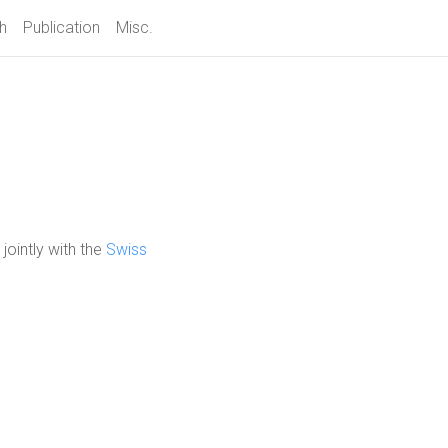
h
Publication
Misc.
, jointly with the
Swiss