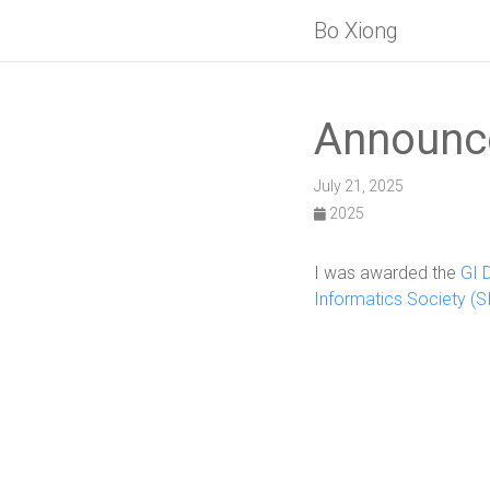
Bo Xiong
Announc
July 21, 2025
2025
I was awarded the
GI 
Informatics Society (SI