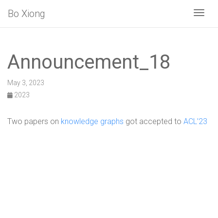
Bo Xiong
Togg
Announcement_18
May 3, 2023
2023
Two papers on
knowledge graphs
got accepted to
ACL’23